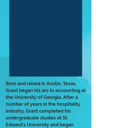
Born and raised in Austin, Texas,
Grant began his arc to accounting at
the University of Georgia. After a
number of years in the hospitality
industry, Grant completed his
undergraduate studies at St.
Edward's University and began