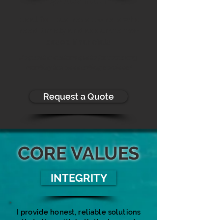
$200/hour
Ideal for business owners who
need timely and accurate tax-
based financials.
Request a custom quote for recurring
monthly tax accounting services!
Request a Quote
CORE VALUES
INTEGRITY
I provide honest, reliable solutions