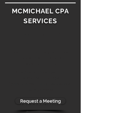
MCMICHAEL CPA
SERVICES
Tax Consulting
$200/hour
Ideal for individuals who need
timely and accurate tax-
based solutions.
Compliance Reviews ∙ Tax
Estimates ∙ Strategic
Opportunities ∙ Entity Evaluations ∙
Sanity Checks
Request a Meeting
Tax Accounting