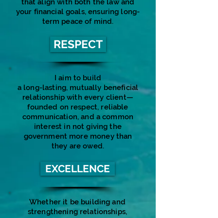
that align with both the law and
your financial goals, ensuring long-
term peace of mind.
RESPECT
I aim to build
a long-lasting, mutually beneficial
relationship with every client—
founded on respect, reliable
communication, and a common
interest in not giving the
government more money than
they are owed.
EXCELLENCE
Whether it be building and
strengthening relationships,