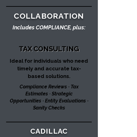
COLLABORATION
Includes COMPLIANCE, plus:
TAX CONSULTING
Ideal for individuals who need
timely and accurate tax-
based solutions.​
Compliance Reviews ∙ Tax
Estimates ∙ Strategic
Opportunities ∙ Entity Evaluations ∙
Sanity Checks
CADILLAC