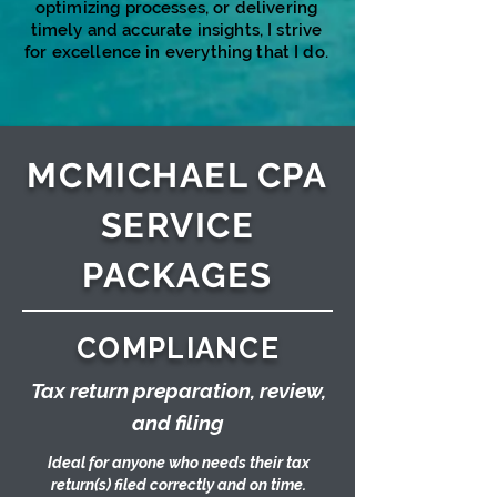
optimizing processes, or delivering
timely and accurate insights, I strive
for excellence in everything that I do.​​​​
MCMICHAEL CPA
SERVICE
PACKAGES
COMPLIANCE
Tax return preparation, review,
and filing
Ideal for anyone who needs their tax
return(s) filed correctly and on time.