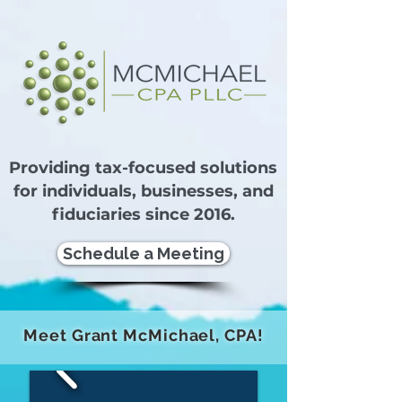
Providing tax-focused solutions
for individuals, businesses, and
fiduciaries since 2016.
Schedule a Meeting
Meet Grant McMichael, CPA!