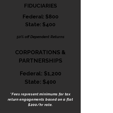
FIDUCIARIES
Federal: $800
State: $400
50% off Dependent Returns
CORPORATIONS &
PARTNERSHIPS
Federal: $1,200
State: $400
*Fees represent minimums for tax
return engagements based on a flat
$200/hr rate.