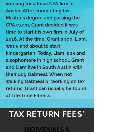
working for a local CPA firm in
Austin. After completing his
Master's degree and passing the
CPA exam, Grant decided it was
time to start his own firm in July of
2016. At the time, Grant's son, Liam,
was 5 and about to start
kindergarten. Today, Liam is 15 and
a sophomore in high school. Grant
and Liam live in South Austin with
their dog Oatmeal. When not
walking Oatmeal or working on tax
returns, Grant can usually be found
at Life Time Fitness.
TAX RETURN FEES*
INDIVIDUALS &